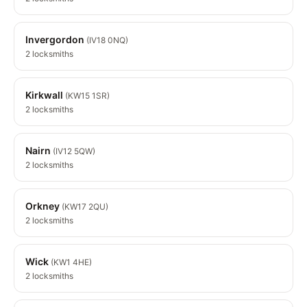
Invergordon
(IV18 0NQ)
2 locksmiths
Kirkwall
(KW15 1SR)
2 locksmiths
Nairn
(IV12 5QW)
2 locksmiths
Orkney
(KW17 2QU)
2 locksmiths
Wick
(KW1 4HE)
2 locksmiths