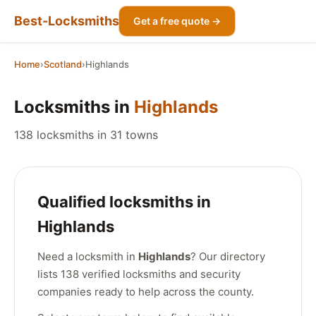
Best-Locksmiths
Get a free quote →
Home
›
Scotland
›
Highlands
Locksmiths in
Highlands
138 locksmiths in 31 towns
Qualified locksmiths in
Highlands
Need a locksmith in
Highlands
? Our directory
lists 138 verified locksmiths and security
companies ready to help across the county.