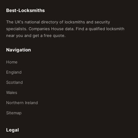
Best-Locksmiths
The UK's national directory of locksmiths and security
specialists. Companies House data. Find a qualified locksmith
near you and get a free quote.
Navigation
Home
England
Scotland
Wales
Northern Ireland
Sitemap
Legal