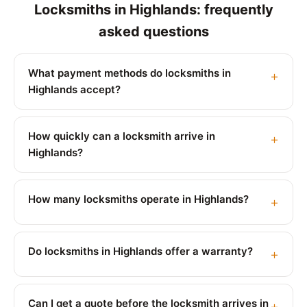
Locksmiths in Highlands: frequently
asked questions
What payment methods do locksmiths in
Highlands accept?
How quickly can a locksmith arrive in
Highlands?
How many locksmiths operate in Highlands?
Do locksmiths in Highlands offer a warranty?
Can I get a quote before the locksmith arrives in