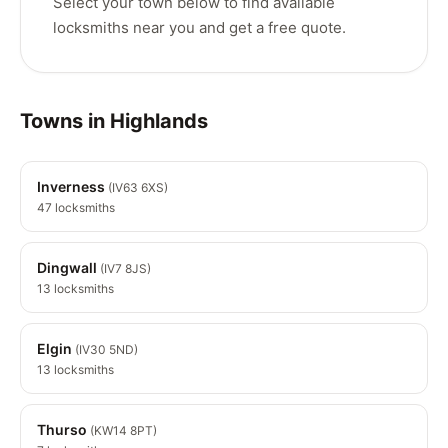
Select your town below to find available
locksmiths near you and get a free quote.
Towns in Highlands
Inverness
(IV63 6XS)
47 locksmiths
Dingwall
(IV7 8JS)
13 locksmiths
Elgin
(IV30 5ND)
13 locksmiths
Thurso
(KW14 8PT)