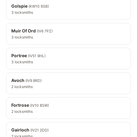
Golspie
(KW10 6SB)
3 locksmiths
Muir Of Ord
(IV6 7PZ)
3 locksmiths
Portree
(IV51 9HL)
3 locksmiths
Avoch
(IV9 8RD)
2 locksmiths
Fortrose
(IV10 8SW)
2 locksmiths
Gairloch
(IV21 2DD)
2 locksmiths