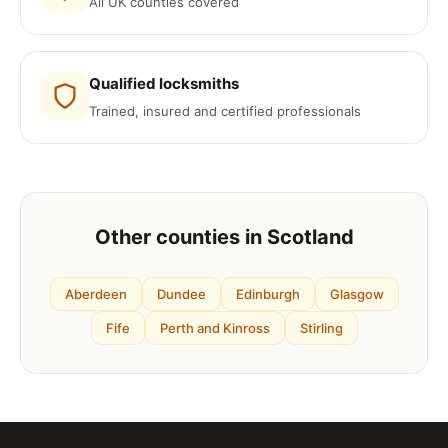
All UK counties covered
Qualified locksmiths
Trained, insured and certified professionals
Other counties in Scotland
Aberdeen
Dundee
Edinburgh
Glasgow
Fife
Perth and Kinross
Stirling