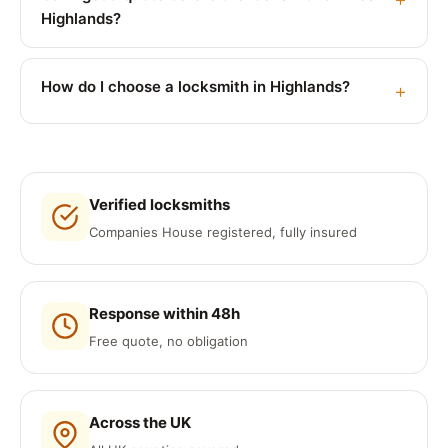
Highlands?
How do I choose a locksmith in Highlands?
Verified locksmiths
Companies House registered, fully insured
Response within 48h
Free quote, no obligation
Across the UK