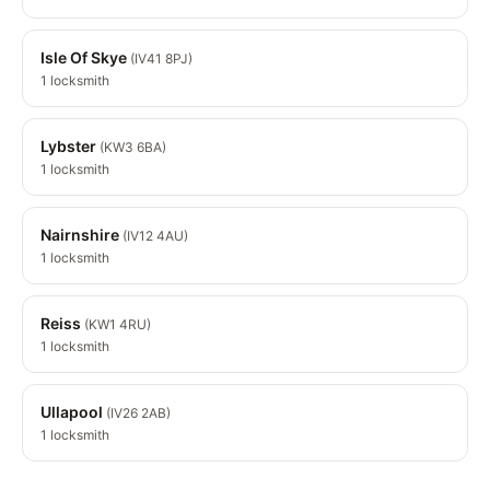
Isle Of Skye
(IV41 8PJ)
1 locksmith
Lybster
(KW3 6BA)
1 locksmith
Nairnshire
(IV12 4AU)
1 locksmith
Reiss
(KW1 4RU)
1 locksmith
Ullapool
(IV26 2AB)
1 locksmith