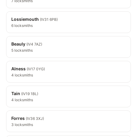
7 locksmiths
Lossiemouth
(IV31 6PB)
6 locksmiths
Beauly
(IV4 7AZ)
5 locksmiths
Alness
(IV17 0YG)
4 locksmiths
Tain
(IV19 1BL)
4 locksmiths
Forres
(IV36 3XJ)
3 locksmiths