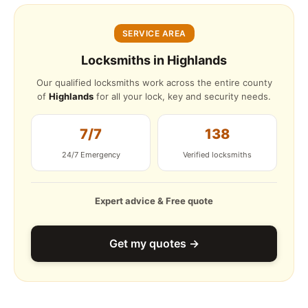
SERVICE AREA
Locksmiths in Highlands
Our qualified locksmiths work across the entire county
of
Highlands
for all your lock, key and security needs.
7/7
138
24/7 Emergency
Verified locksmiths
Expert advice & Free quote
Get my quotes →