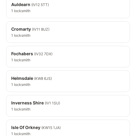
Auldearn
(IV12 5TT)
1 locksmith
Cromarty
(IV11 8UZ)
1 locksmith
Fochabers
(IV32 7DX)
1 locksmith
Helmsdale
(KW8 6JS)
1 locksmith
Inverness Shire
(IV1 1SU)
1 locksmith
Isle Of Orkney
(KW15 1JA)
1 locksmith