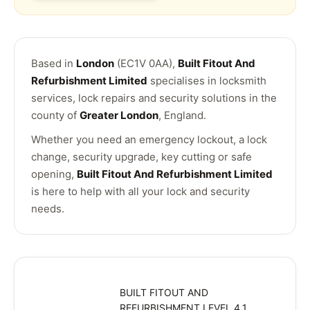
Based in
London
(EC1V 0AA),
Built Fitout And
Refurbishment Limited
specialises in locksmith
services, lock repairs and security solutions in the
county of
Greater London
, England.
Whether you need an emergency lockout, a lock
change, security upgrade, key cutting or safe
opening,
Built Fitout And Refurbishment Limited
is here to help with all your lock and security
needs.
BUILT FITOUT AND
REFURBISHMENT LEVEL 4,1