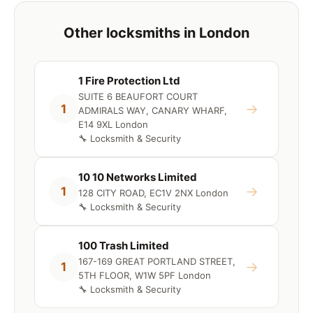
Other locksmiths in London
1 Fire Protection Ltd
SUITE 6 BEAUFORT COURT
→
1
ADMIRALS WAY, CANARY WHARF,
E14 9XL London
🔧 Locksmith & Security
10 10 Networks Limited
→
1
128 CITY ROAD, EC1V 2NX London
🔧 Locksmith & Security
100 Trash Limited
167-169 GREAT PORTLAND STREET,
→
1
5TH FLOOR, W1W 5PF London
🔧 Locksmith & Security