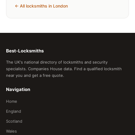
← All locksmiths in London
Best-Locksmiths
The UK's national directory of locksmiths and security
specialists. Companies House data. Find a qualified locksmith
near you and get a free quote.
Navigation
Home
England
Scotland
Wales