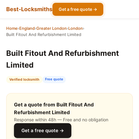
Best-Locksmiths
Get a free quote →
Home
›
England
›
Greater London
›
London
›
Built Fitout And Refurbishment Limited
Built Fitout And Refurbishment
Limited
Free quote
Verified locksmith
Get a quote from Built Fitout And
Refurbishment Limited
Response within 48h — Free and no obligation
Get a free quote →