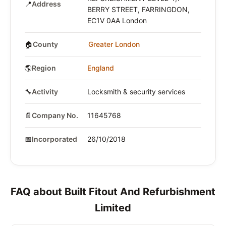
📍
Address
BERRY STREET, FARRINGDON,
EC1V 0AA London
🏠
County
Greater London
🌎
Region
England
🔧
Activity
Locksmith & security services
📄
Company No.
11645768
📅
Incorporated
26/10/2018
FAQ about Built Fitout And Refurbishment
Limited