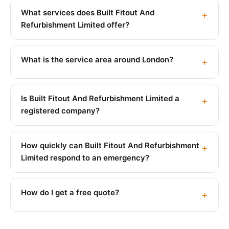
What services does Built Fitout And
Refurbishment Limited offer?
What is the service area around London?
Is Built Fitout And Refurbishment Limited a
registered company?
How quickly can Built Fitout And Refurbishment
Limited respond to an emergency?
How do I get a free quote?