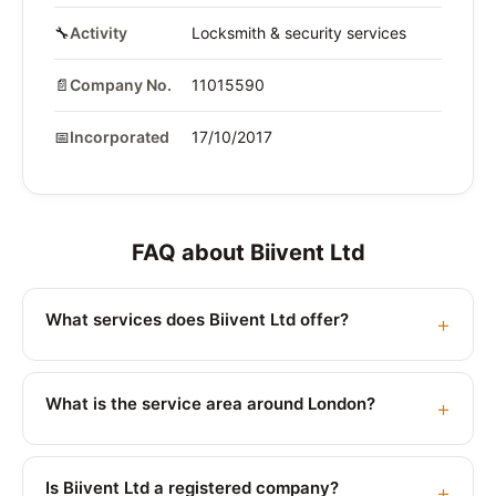
🔧
Activity
Locksmith & security services
📄
Company No.
11015590
📅
Incorporated
17/10/2017
FAQ about Biivent Ltd
What services does Biivent Ltd offer?
What is the service area around London?
Is Biivent Ltd a registered company?