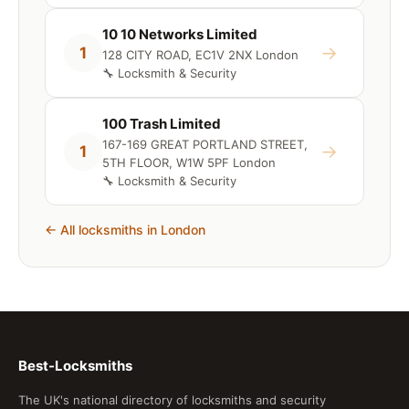
10 10 Networks Limited
→
1
128 CITY ROAD, EC1V 2NX London
🔧 Locksmith & Security
100 Trash Limited
167-169 GREAT PORTLAND STREET,
→
1
5TH FLOOR, W1W 5PF London
🔧 Locksmith & Security
← All locksmiths in London
Best-Locksmiths
The UK's national directory of locksmiths and security