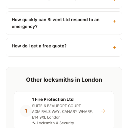
How quickly can Biivent Ltd respond to an
emergency?
How do I get a free quote?
Other locksmiths in London
1 Fire Protection Ltd
SUITE 6 BEAUFORT COURT
→
1
ADMIRALS WAY, CANARY WHARF,
E14 9XL London
🔧 Locksmith & Security