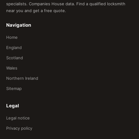
specialists. Companies House data. Find a qualified locksmith
near you and get a free quote.
Navigation
Home
England
Scotland
Wales
Northern Ireland
Sitemap
Legal
Legal notice
Privacy policy