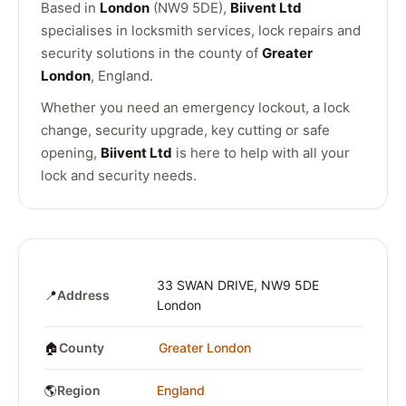
Based in
London
(NW9 5DE),
Biivent Ltd
specialises in locksmith services, lock repairs and
security solutions in the county of
Greater
London
, England.
Whether you need an emergency lockout, a lock
change, security upgrade, key cutting or safe
opening,
Biivent Ltd
is here to help with all your
lock and security needs.
33 SWAN DRIVE, NW9 5DE
📍
Address
London
🏠
County
Greater London
🌎
Region
England