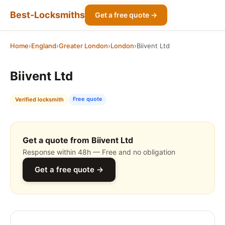
Best-Locksmiths
Get a free quote →
Home
›
England
›
Greater London
›
London
›
Biivent Ltd
Biivent Ltd
Free quote
Verified locksmith
Get a quote from Biivent Ltd
Response within 48h — Free and no obligation
Get a free quote →