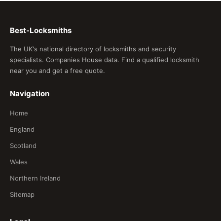
Best-Locksmiths
The UK's national directory of locksmiths and security
specialists. Companies House data. Find a qualified locksmith
near you and get a free quote.
Navigation
Home
England
Scotland
Wales
Northern Ireland
Sitemap