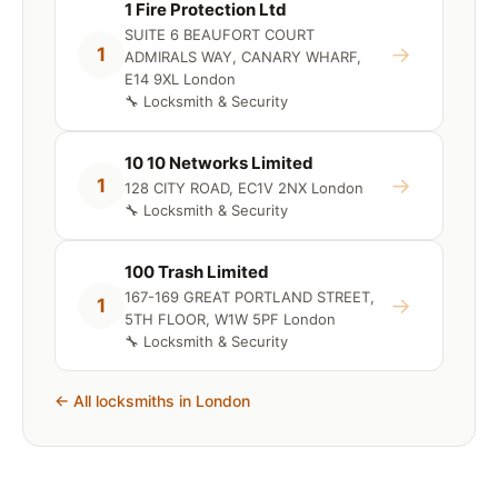
1 Fire Protection Ltd
SUITE 6 BEAUFORT COURT
→
1
ADMIRALS WAY, CANARY WHARF,
E14 9XL London
🔧 Locksmith & Security
10 10 Networks Limited
→
1
128 CITY ROAD, EC1V 2NX London
🔧 Locksmith & Security
100 Trash Limited
167-169 GREAT PORTLAND STREET,
→
1
5TH FLOOR, W1W 5PF London
🔧 Locksmith & Security
← All locksmiths in London