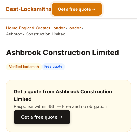
Best-Locksmiths
Get a free quote →
Home
›
England
›
Greater London
›
London
›
Ashbrook Construction Limited
Ashbrook Construction Limited
Free quote
Verified locksmith
Get a quote from Ashbrook Construction
Limited
Response within 48h — Free and no obligation
Get a free quote →