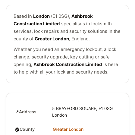
Based in
London
(E1 0SG),
Ashbrook
Construction Limited
specialises in locksmith
services, lock repairs and security solutions in the
county of
Greater London
, England.
Whether you need an emergency lockout, a lock
change, security upgrade, key cutting or safe
opening,
Ashbrook Construction Limited
is here
to help with all your lock and security needs.
5 BRAYFORD SQUARE, E1 0SG
📍
Address
London
🏠
County
Greater London