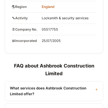
🌎
Region
England
🔧
Activity
Locksmith & security services
📄
Company No.
05517755
📅
Incorporated
25/07/2005
FAQ about Ashbrook Construction
Limited
What services does Ashbrook Construction
Limited offer?