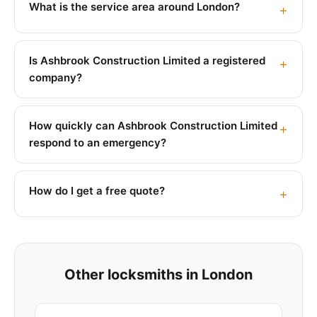
What is the service area around London?
Is Ashbrook Construction Limited a registered
company?
How quickly can Ashbrook Construction Limited
respond to an emergency?
How do I get a free quote?
Other locksmiths in London