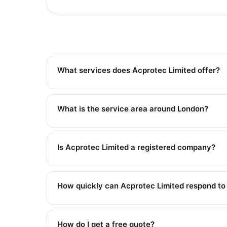
What services does Acprotec Limited offer?
What is the service area around London?
Is Acprotec Limited a registered company?
How quickly can Acprotec Limited respond t
How do I get a free quote?