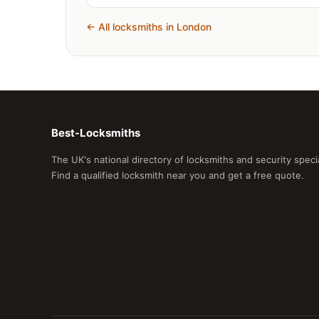
← All locksmiths in London
Best-Locksmiths
The UK's national directory of locksmiths and security spec
Find a qualified locksmith near you and get a free quote.