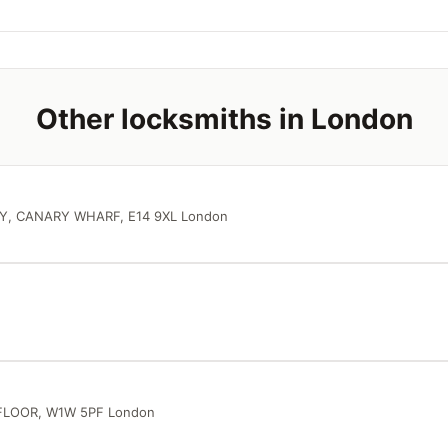
Other locksmiths in London
Y, CANARY WHARF, E14 9XL London
FLOOR, W1W 5PF London