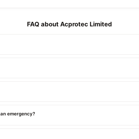
FAQ about Acprotec Limited
o an emergency?