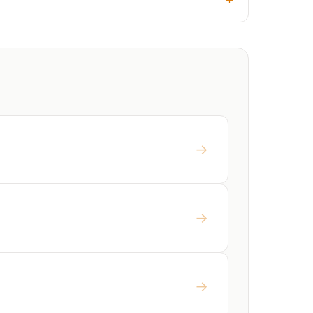
→
→
→