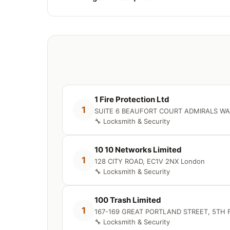
1 Fire Protection Ltd
1
SUITE 6 BEAUFORT COURT ADMIRALS WA
🔧 Locksmith & Security
10 10 Networks Limited
1
128 CITY ROAD, EC1V 2NX London
🔧 Locksmith & Security
100 Trash Limited
1
167-169 GREAT PORTLAND STREET, 5TH 
🔧 Locksmith & Security