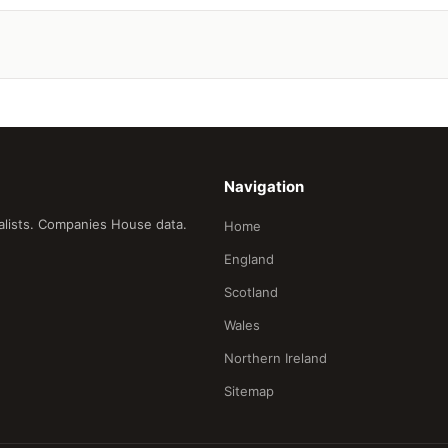
Navigation
ialists. Companies House data.
Home
England
Scotland
Wales
Northern Ireland
Sitemap