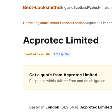
Best-Locksmiths
England
Scotland
Wales
N. Irela
Home
›
England
›
Greater London
›
London
›
Acprotec Limite
Acprotec Limited
Free quote
Verified locksmith
Get a quote from Acprotec Limited
Response within 48h — Free and no obligation
Based in
London
(SE9 5NA),
Acprotec Limited