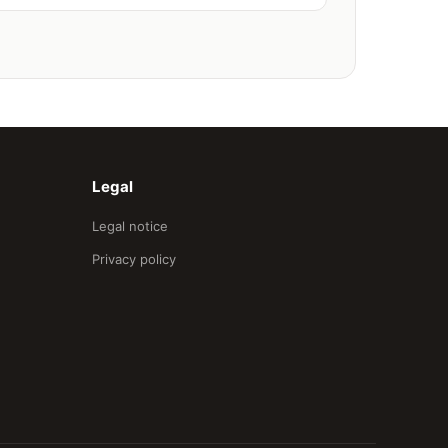
Legal
Legal notice
Privacy policy