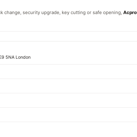
 change, security upgrade, key cutting or safe opening,
Acpro
E9 5NA London