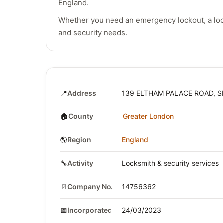
England.
Whether you need an emergency lockout, a lock
and security needs.
📍
Address
139 ELTHAM PALACE ROAD, S
🏠
County
Greater London
🌎
Region
England
🔧
Activity
Locksmith & security services
📄
Company No.
14756362
📅
Incorporated
24/03/2023