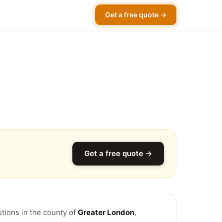
Get a free quote →
Get a free quote →
utions in the county of
Greater London
,