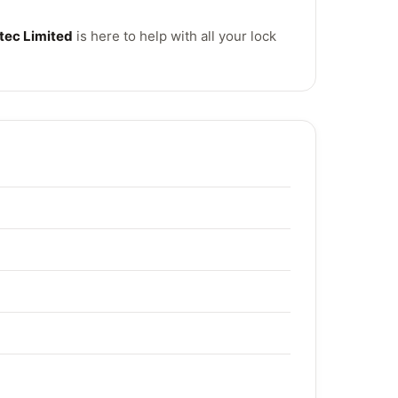
tec Limited
is here to help with all your lock