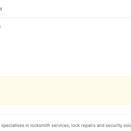
nd
d
specialises in locksmith services, lock repairs and security sol