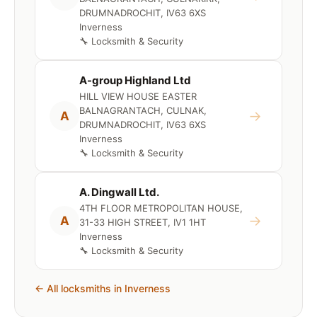
DRUMNADROCHIT, IV63 6XS
Inverness
🔧 Locksmith & Security
A-group Highland Ltd
HILL VIEW HOUSE EASTER
BALNAGRANTACH, CULNAK,
→
A
DRUMNADROCHIT, IV63 6XS
Inverness
🔧 Locksmith & Security
A. Dingwall Ltd.
4TH FLOOR METROPOLITAN HOUSE,
→
A
31-33 HIGH STREET, IV1 1HT
Inverness
🔧 Locksmith & Security
← All locksmiths in Inverness