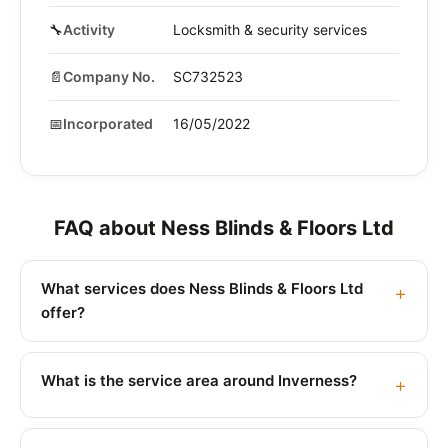
🔧
Activity
Locksmith & security services
📄
Company No.
SC732523
📅
Incorporated
16/05/2022
FAQ about Ness Blinds & Floors Ltd
What services does Ness Blinds & Floors Ltd
offer?
What is the service area around Inverness?