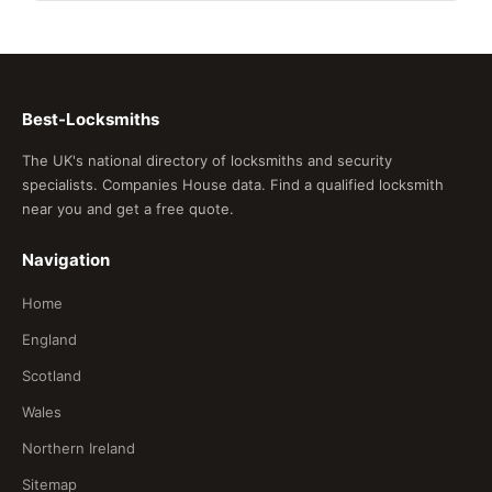
Best-Locksmiths
The UK's national directory of locksmiths and security
specialists. Companies House data. Find a qualified locksmith
near you and get a free quote.
Navigation
Home
England
Scotland
Wales
Northern Ireland
Sitemap