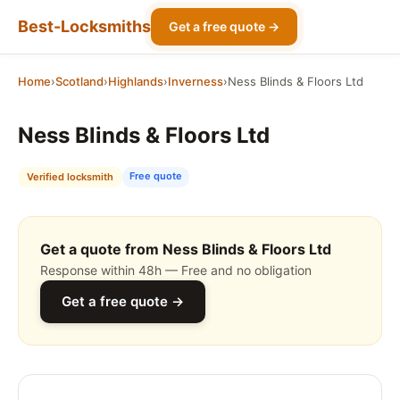
Best-Locksmiths
Get a free quote →
Home
›
Scotland
›
Highlands
›
Inverness
›
Ness Blinds & Floors Ltd
Ness Blinds & Floors Ltd
Free quote
Verified locksmith
Get a quote from Ness Blinds & Floors Ltd
Response within 48h — Free and no obligation
Get a free quote →