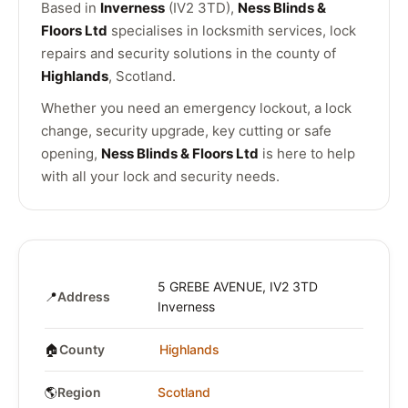
Based in
Inverness
(IV2 3TD),
Ness Blinds &
Floors Ltd
specialises in locksmith services, lock
repairs and security solutions in the county of
Highlands
, Scotland.
Whether you need an emergency lockout, a lock
change, security upgrade, key cutting or safe
opening,
Ness Blinds & Floors Ltd
is here to help
with all your lock and security needs.
5 GREBE AVENUE, IV2 3TD
📍
Address
Inverness
🏠
County
Highlands
🌎
Region
Scotland