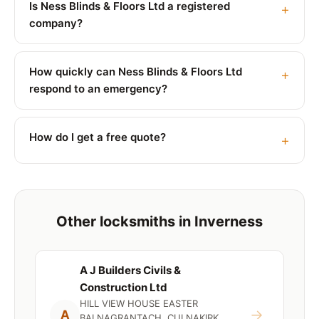
Is Ness Blinds & Floors Ltd a registered
company?
How quickly can Ness Blinds & Floors Ltd
respond to an emergency?
How do I get a free quote?
Other locksmiths in Inverness
A J Builders Civils &
Construction Ltd
HILL VIEW HOUSE EASTER
→
A
BALNAGRANTACH, CULNAKIRK,