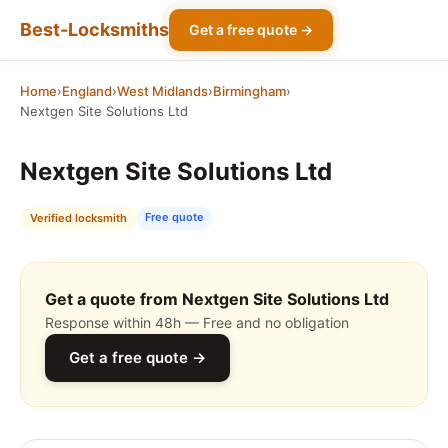
Best-Locksmiths
Get a free quote →
Home
›
England
›
West Midlands
›
Birmingham
›
Nextgen Site Solutions Ltd
Nextgen Site Solutions Ltd
Free quote
Verified locksmith
Get a quote from Nextgen Site Solutions Ltd
Response within 48h — Free and no obligation
Get a free quote →