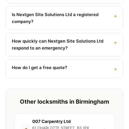
Is Nextgen Site Solutions Ltd a registered
company?
How quickly can Nextgen Site Solutions Ltd
respond to an emergency?
How do I get a free quote?
Other locksmiths in Birmingham
007 Carpentry Ltd
61 CHARLOTTE STREET, B3 1PX