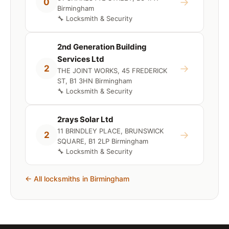
→
0
Birmingham
🔧 Locksmith & Security
2nd Generation Building
Services Ltd
→
2
THE JOINT WORKS, 45 FREDERICK
ST, B1 3HN Birmingham
🔧 Locksmith & Security
2rays Solar Ltd
11 BRINDLEY PLACE, BRUNSWICK
→
2
SQUARE, B1 2LP Birmingham
🔧 Locksmith & Security
← All locksmiths in Birmingham