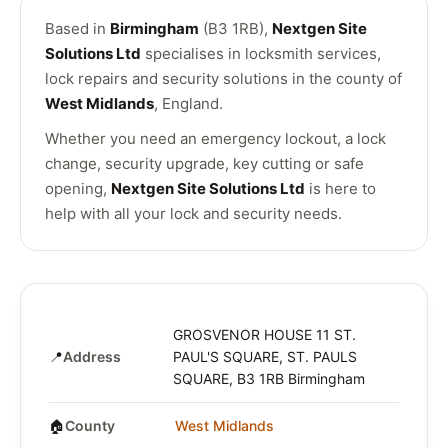
Based in
Birmingham
(B3 1RB),
Nextgen Site
Solutions Ltd
specialises in locksmith services,
lock repairs and security solutions in the county of
West Midlands
, England.
Whether you need an emergency lockout, a lock
change, security upgrade, key cutting or safe
opening,
Nextgen Site Solutions Ltd
is here to
help with all your lock and security needs.
GROSVENOR HOUSE 11 ST.
📍
Address
PAUL'S SQUARE, ST. PAULS
SQUARE, B3 1RB Birmingham
🏠
County
West Midlands