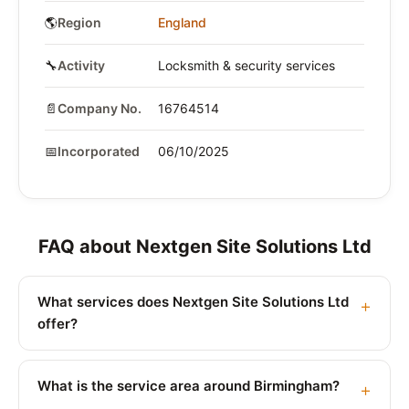
🌎
Region
England
🔧
Activity
Locksmith & security services
📄
Company No.
16764514
📅
Incorporated
06/10/2025
FAQ about Nextgen Site Solutions Ltd
What services does Nextgen Site Solutions Ltd
offer?
What is the service area around Birmingham?