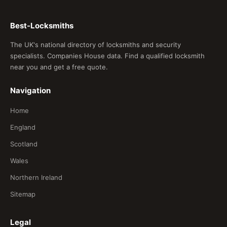
Best-Locksmiths
The UK's national directory of locksmiths and security
specialists. Companies House data. Find a qualified locksmith
near you and get a free quote.
Navigation
Home
England
Scotland
Wales
Northern Ireland
Sitemap
Legal