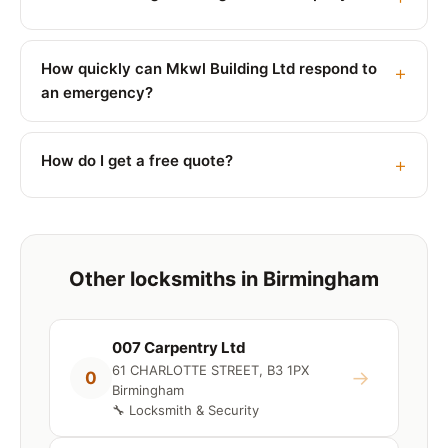
How quickly can Mkwl Building Ltd respond to
an emergency?
How do I get a free quote?
Other locksmiths in Birmingham
007 Carpentry Ltd
61 CHARLOTTE STREET, B3 1PX
→
0
Birmingham
🔧 Locksmith & Security