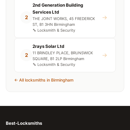
2nd Generation Building
Services Ltd
→
2
THE JOINT WORKS, 45 FREDERICK
ST, B1 3HN Birmingham
🔧 Locksmith & Security
2rays Solar Ltd
11 BRINDLEY PLACE, BRUNSWICK
→
2
SQUARE, B1 2LP Birmingham
🔧 Locksmith & Security
← All locksmiths in Birmingham
Best-Locksmiths