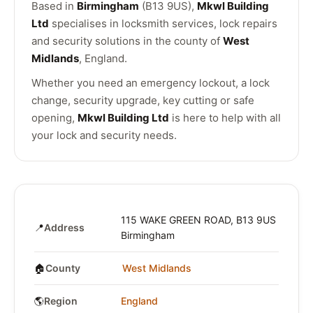
Based in
Birmingham
(B13 9US),
Mkwl Building
Ltd
specialises in locksmith services, lock repairs
and security solutions in the county of
West
Midlands
, England.
Whether you need an emergency lockout, a lock
change, security upgrade, key cutting or safe
opening,
Mkwl Building Ltd
is here to help with all
your lock and security needs.
115 WAKE GREEN ROAD, B13 9US
📍
Address
Birmingham
🏠
County
West Midlands
🌎
Region
England