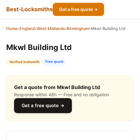
Best-Locksmiths
Get a free quote →
Home
›
England
›
West Midlands
›
Birmingham
›
Mkwl Building Ltd
Mkwl Building Ltd
Free quote
Verified locksmith
Get a quote from Mkwl Building Ltd
Response within 48h — Free and no obligation
Get a free quote →