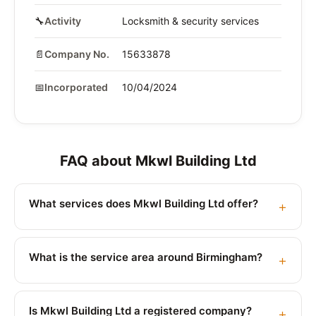
🔧
Activity
Locksmith & security services
📄
Company No.
15633878
📅
Incorporated
10/04/2024
FAQ about Mkwl Building Ltd
What services does Mkwl Building Ltd offer?
What is the service area around Birmingham?
Is Mkwl Building Ltd a registered company?