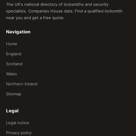
The UK's national directory of locksmiths and security
specialists. Companies House data. Find a qualified locksmith
near you and get a free quote.
Navigation
Home
England
Scotland
Wales
Northern Ireland
Sitemap
Legal
Legal notice
Privacy policy