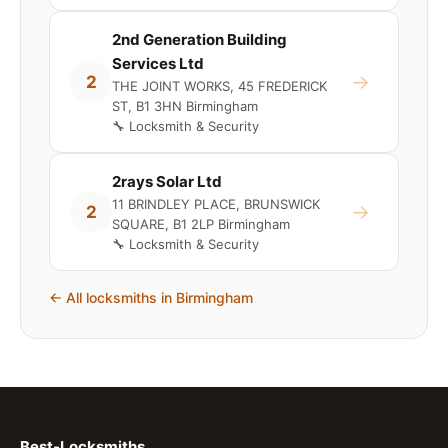
2nd Generation Building
Services Ltd
→
2
THE JOINT WORKS, 45 FREDERICK
ST, B1 3HN Birmingham
🔧 Locksmith & Security
2rays Solar Ltd
11 BRINDLEY PLACE, BRUNSWICK
→
2
SQUARE, B1 2LP Birmingham
🔧 Locksmith & Security
← All locksmiths in Birmingham
Best-Locksmiths