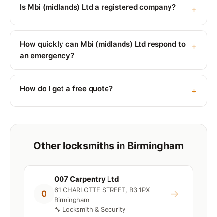
Is Mbi (midlands) Ltd a registered company?
How quickly can Mbi (midlands) Ltd respond to
an emergency?
How do I get a free quote?
Other locksmiths in Birmingham
007 Carpentry Ltd
61 CHARLOTTE STREET, B3 1PX
→
0
Birmingham
🔧 Locksmith & Security