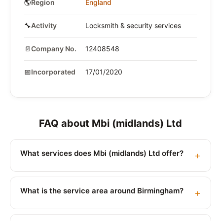
🌎
Region
England
🔧
Activity
Locksmith & security services
📄
Company No.
12408548
📅
Incorporated
17/01/2020
FAQ about Mbi (midlands) Ltd
What services does Mbi (midlands) Ltd offer?
What is the service area around Birmingham?