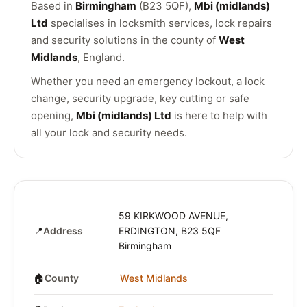
Based in
Birmingham
(B23 5QF),
Mbi (midlands)
Ltd
specialises in locksmith services, lock repairs
and security solutions in the county of
West
Midlands
, England.
Whether you need an emergency lockout, a lock
change, security upgrade, key cutting or safe
opening,
Mbi (midlands) Ltd
is here to help with
all your lock and security needs.
59 KIRKWOOD AVENUE,
📍
Address
ERDINGTON, B23 5QF
Birmingham
🏠
County
West Midlands