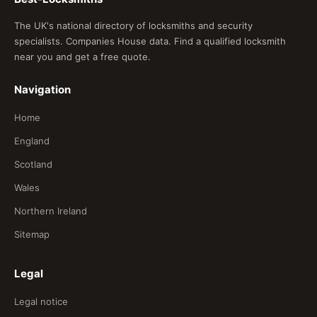
The UK's national directory of locksmiths and security
specialists. Companies House data. Find a qualified locksmith
near you and get a free quote.
Navigation
Home
England
Scotland
Wales
Northern Ireland
Sitemap
Legal
Legal notice