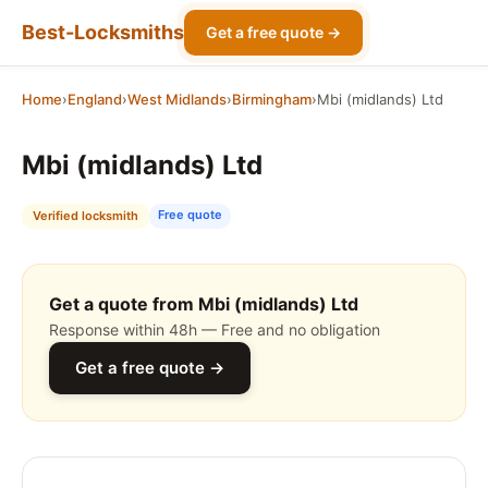
Best-Locksmiths
Get a free quote →
Home
›
England
›
West Midlands
›
Birmingham
›
Mbi (midlands) Ltd
Mbi (midlands) Ltd
Free quote
Verified locksmith
Get a quote from Mbi (midlands) Ltd
Response within 48h — Free and no obligation
Get a free quote →