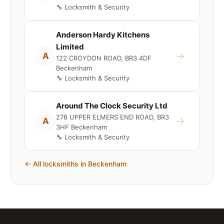
🔧 Locksmith & Security
Anderson Hardy Kitchens
Limited
→
A
122 CROYDON ROAD, BR3 4DF
Beckenham
🔧 Locksmith & Security
Around The Clock Security Ltd
278 UPPER ELMERS END ROAD, BR3
→
A
3HF Beckenham
🔧 Locksmith & Security
← All locksmiths in Beckenham