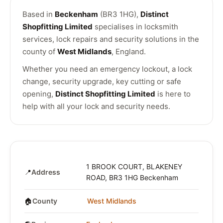
Based in
Beckenham
(BR3 1HG),
Distinct
Shopfitting Limited
specialises in locksmith
services, lock repairs and security solutions in the
county of
West Midlands
, England.
Whether you need an emergency lockout, a lock
change, security upgrade, key cutting or safe
opening,
Distinct Shopfitting Limited
is here to
help with all your lock and security needs.
1 BROOK COURT, BLAKENEY
📍
Address
ROAD, BR3 1HG Beckenham
🏠
County
West Midlands