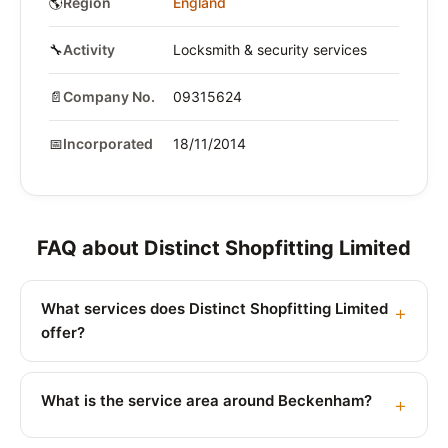
🌎
Region
England
🔧
Activity
Locksmith & security services
📄
Company No.
09315624
📅
Incorporated
18/11/2014
FAQ about Distinct Shopfitting Limited
What services does Distinct Shopfitting Limited
offer?
What is the service area around Beckenham?