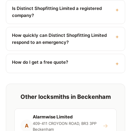
Is Distinct Shopfitting Limited a registered
company?
How quickly can Distinct Shopfitting Limited
respond to an emergency?
How do I get a free quote?
Other locksmiths in Beckenham
Alarmwise Limited
409-411 CROYDON ROAD, BR3 3PP
→
A
Beckenham