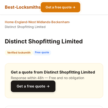
Best-Locksmiths
Get a free quote →
Home
›
England
›
West Midlands
›
Beckenham
›
Distinct Shopfitting Limited
Distinct Shopfitting Limited
Free quote
Verified locksmith
Get a quote from Distinct Shopfitting Limited
Response within 48h — Free and no obligation
Get a free quote →