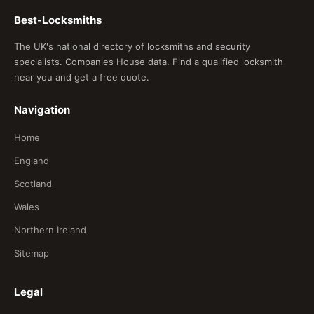
Best-Locksmiths
The UK's national directory of locksmiths and security
specialists. Companies House data. Find a qualified locksmith
near you and get a free quote.
Navigation
Home
England
Scotland
Wales
Northern Ireland
Sitemap
Legal